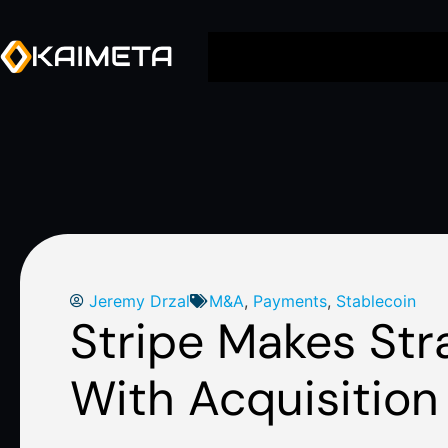
Jeremy Drzal
M&A
,
Payments
,
Stablecoin
Stripe Makes Str
With Acquisition