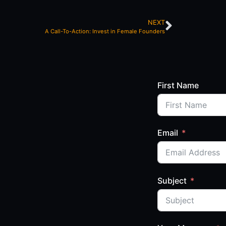
NEXT
A Call-To-Action: Invest in Female Founders
First Name
Email
Subject