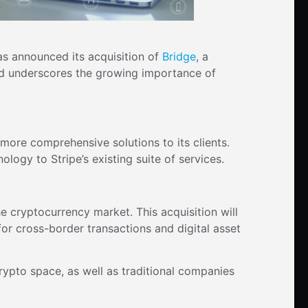
as announced its acquisition of
Bridge
, a
and underscores the growing importance of
 more comprehensive solutions to its clients.
ology to Stripe’s existing suite of services.
the cryptocurrency market. This acquisition will
for cross-border transactions and digital asset
rypto space, as well as traditional companies