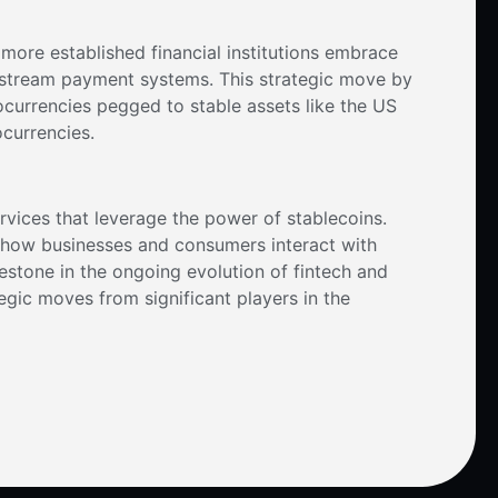
 more established financial institutions embrace
instream payment systems. This strategic move by
ocurrencies pegged to stable assets like the US
ocurrencies.
ervices that leverage the power of stablecoins.
ng how businesses and consumers interact with
milestone in the ongoing evolution of fintech and
egic moves from significant players in the