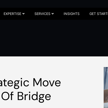
EXPERTISE
SERVICES
INSIGHTS
GET START
ategic Move
 Of Bridge