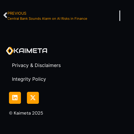
PREVIOUS
Central Bank Sounds Alarm on AI Risks in Finance
Privacy & Disclaimers
Integrity Policy
© Kaimeta 2025