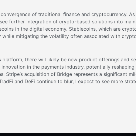
g convergence of traditional finance and cryptocurrency. As
see further integration of crypto-based solutions into ma
ecoins in the digital economy. Stablecoins, which are crypt
 while mitigating the volatility often associated with crypt
s platform, there will likely be new product offerings and s
er innovation in the payments industry, potentially reshapi
ies. Stripe’s acquisition of Bridge represents a significant 
radFi and DeFi continue to blur, I expect to see more strat