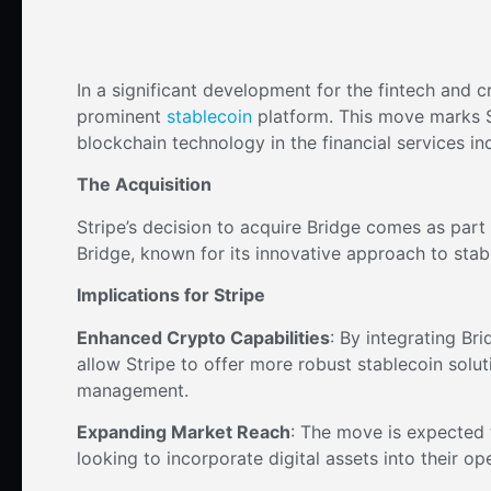
In a significant development for the fintech and 
prominent
stablecoin
platform. This move marks S
blockchain technology in the financial services in
The Acquisition
Stripe’s decision to acquire Bridge comes as part 
Bridge, known for its innovative approach to stable
Implications for Stripe
Enhanced Crypto Capabilities
: By integrating Br
allow Stripe to offer more robust stablecoin solu
management.
Expanding Market Reach
: The move is expected 
looking to incorporate digital assets into their op