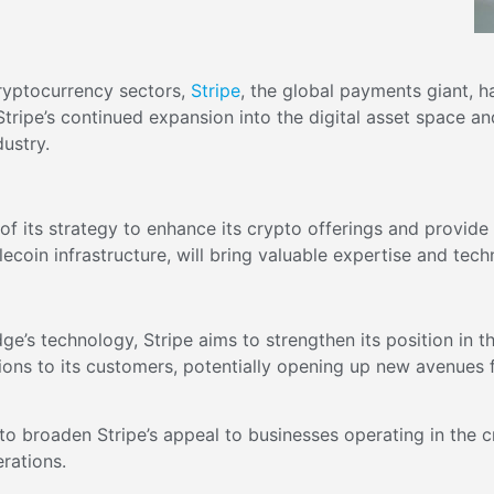
cryptocurrency sectors,
Stripe
, the global payments giant, h
tripe’s continued expansion into the digital asset space 
dustry.
of its strategy to enhance its crypto offerings and provide
coin infrastructure, will bring valuable expertise and techn
idge’s technology, Stripe aims to strengthen its position in 
tions to its customers, potentially opening up new avenues 
to broaden Stripe’s appeal to businesses operating in the c
erations.