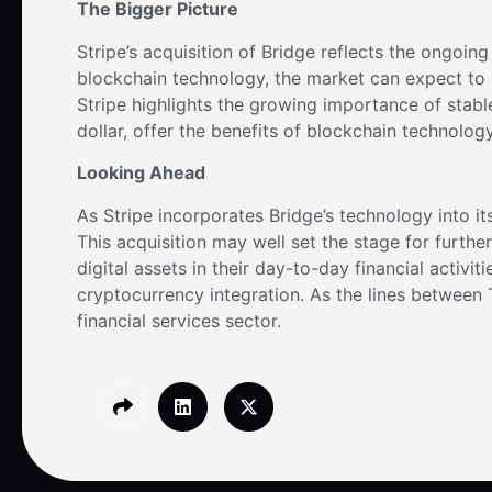
The Bigger Picture
Stripe’s acquisition of Bridge reflects the ongoin
blockchain technology, the market can expect to 
Stripe highlights the growing importance of stabl
dollar, offer the benefits of blockchain technology
Looking Ahead
As Stripe incorporates Bridge’s technology into it
This acquisition may well set the stage for furth
digital assets in their day-to-day financial activit
cryptocurrency integration. As the lines between T
financial services sector.