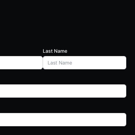
Last Name