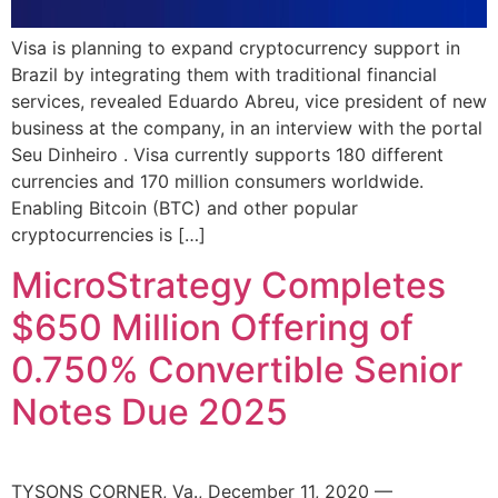
Visa is planning to expand cryptocurrency support in
Brazil by integrating them with traditional financial
services, revealed Eduardo Abreu, vice president of new
business at the company, in an interview with the portal
Seu Dinheiro . Visa currently supports 180 different
currencies and 170 million consumers worldwide.
Enabling Bitcoin (BTC) and other popular
cryptocurrencies is […]
MicroStrategy Completes
$650 Million Offering of
0.750% Convertible Senior
Notes Due 2025
TYSONS CORNER, Va., December 11, 2020 —