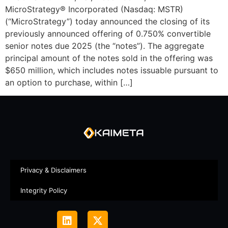
MicroStrategy® Incorporated (Nasdaq: MSTR)
(“MicroStrategy”) today announced the closing of its
previously announced offering of 0.750% convertible
senior notes due 2025 (the “notes”). The aggregate
principal amount of the notes sold in the offering was
$650 million, which includes notes issuable pursuant to
an option to purchase, within […]
Privacy & Disclaimers
Integrity Policy