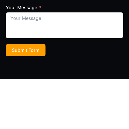
Your Message
Submit Form