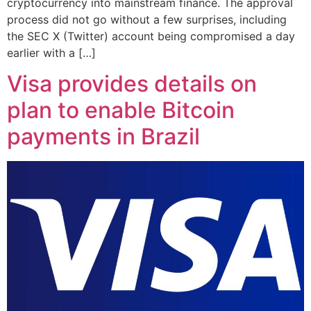
cryptocurrency into mainstream finance. The approval
process did not go without a few surprises, including
the SEC X (Twitter) account being compromised a day
earlier with a […]
Visa provides details on
plan to enable Bitcoin
payments in Brazil