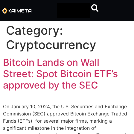
Category:
Cryptocurrency
Bitcoin Lands on Wall
Street: Spot Bitcoin ETF’s
approved by the SEC
On January 10, 2024, the U.S. Securities and Exchange
Commission (SEC) approved Bitcoin Exchange-Traded
Funds (ETFs) for several major firms, marking a
significant milestone in the integration of