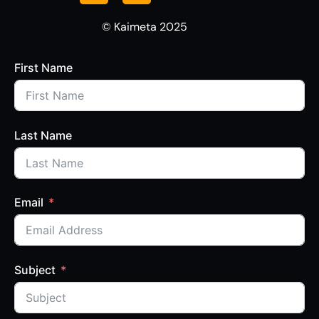
© Kaimeta 2025
First Name
Last Name
Email
Subject