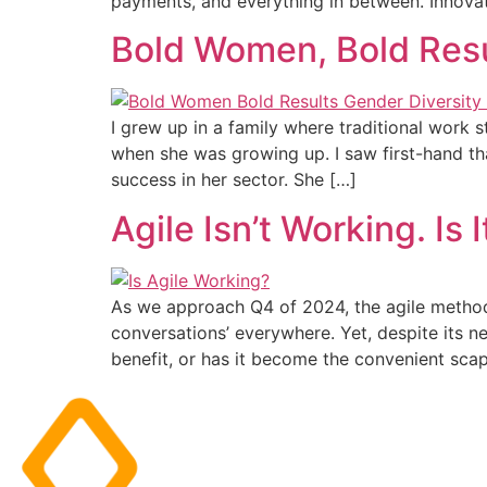
payments, and everything in between. Innova
Bold Women, Bold Resul
I grew up in a family where traditional work
when she was growing up. I saw first-hand t
success in her sector. She […]
Agile Isn’t Working. Is
As we approach Q4 of 2024, the agile methodo
conversations’ everywhere. Yet, despite its ne
benefit, or has it become the convenient scap