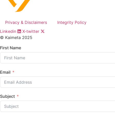
Privacy & Disclaimers
Integrity Policy
Linkedin
X-twitter
© Kaimeta 2025
First Name
Email
Subject