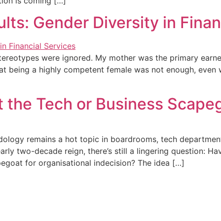
tion is coming […]
ts: Gender Diversity in Finan
 stereotypes were ignored. My mother was the primary earn
hat being a highly competent female was not enough, even
 It the Tech or Business Scape
logy remains a hot topic in boardrooms, tech departments,
arly two-decade reign, there’s still a lingering question: Ha
egoat for organisational indecision? The idea […]