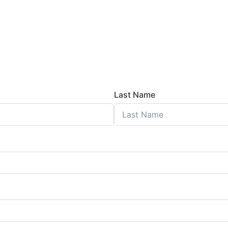
Last Name