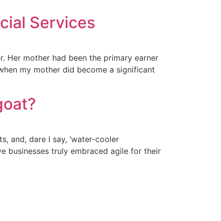
cial Services
er. Her mother had been the primary earner
 when my mother did become a significant
goat?
 and, dare I say, ‘water-cooler
ve businesses truly embraced agile for their