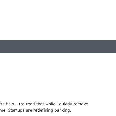
ra help… (re-read that while I quietly remove
me. Startups are redefining banking,