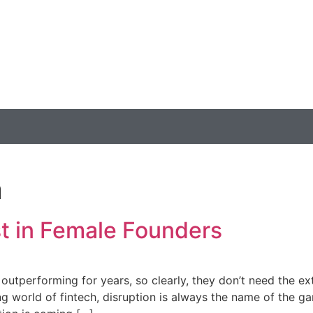
n
st in Female Founders
utperforming for years, so clearly, they don’t need the ext
 world of fintech, disruption is always the name of the ga