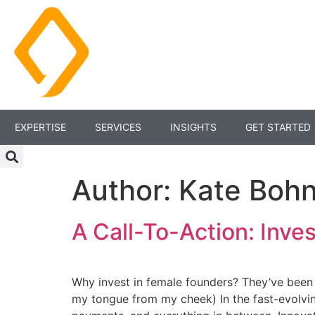
EXPERTISE
SERVICES
INSIGHTS
GET STARTED
Author:
Kate Boh
A Call-To-Action: Inve
Why invest in female founders? They’ve been o
my tongue from my cheek) In the fast-evolving